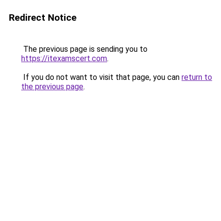
Redirect Notice
The previous page is sending you to
https://itexamscert.com
.
If you do not want to visit that page, you can
return to
the previous page
.