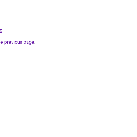
t
.
he previous page
.