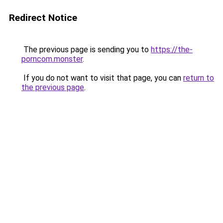
Redirect Notice
The previous page is sending you to
https://the-
porncom.monster
.
If you do not want to visit that page, you can
return to
the previous page
.