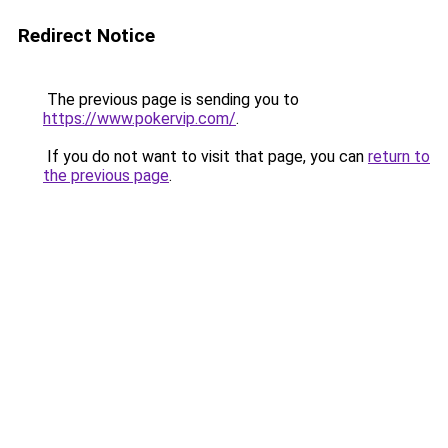
Redirect Notice
The previous page is sending you to
https://www.pokervip.com/
.
If you do not want to visit that page, you can
return to
the previous page
.