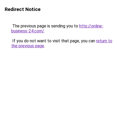
Redirect Notice
The previous page is sending you to
http://online-
business-24.com/
.
If you do not want to visit that page, you can
return to
the previous page
.