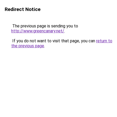
Redirect Notice
The previous page is sending you to
http://www.greencanary.net/
.
If you do not want to visit that page, you can
return to
the previous page
.