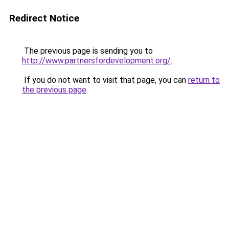
Redirect Notice
The previous page is sending you to
http://www.partnersfordevelopment.org/
.
If you do not want to visit that page, you can
return to
the previous page
.