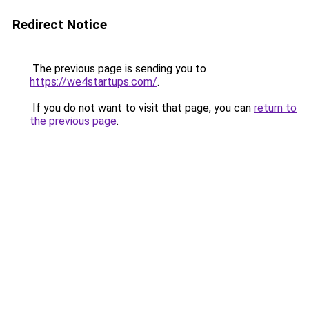
Redirect Notice
The previous page is sending you to
https://we4startups.com/
.
If you do not want to visit that page, you can
return to
the previous page
.