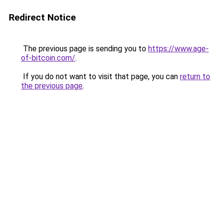
Redirect Notice
The previous page is sending you to
https://www.age-
of-bitcoin.com/
.
If you do not want to visit that page, you can
return to
the previous page
.