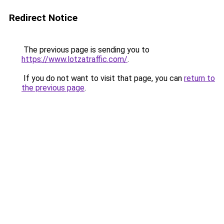
Redirect Notice
The previous page is sending you to
https://www.lotzatraffic.com/
.
If you do not want to visit that page, you can
return to
the previous page
.