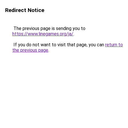
Redirect Notice
The previous page is sending you to
https://www.linegames.org/ja/
.
If you do not want to visit that page, you can
return to
the previous page
.