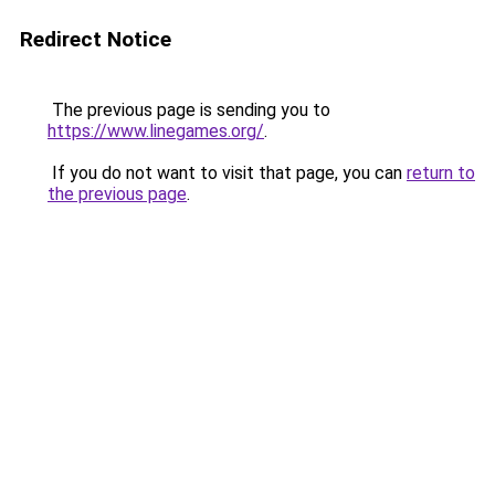
Redirect Notice
The previous page is sending you to
https://www.linegames.org/
.
If you do not want to visit that page, you can
return to
the previous page
.