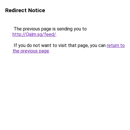
Redirect Notice
The previous page is sending you to
http://Qalm.sg/feed/
.
If you do not want to visit that page, you can
return to
the previous page
.