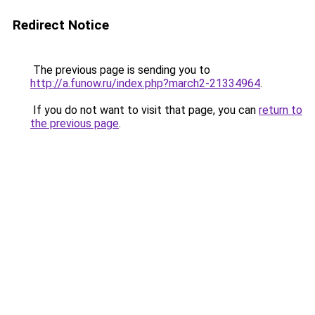
Redirect Notice
The previous page is sending you to
http://a.funow.ru/index.php?march2-21334964
.
If you do not want to visit that page, you can
return to
the previous page
.