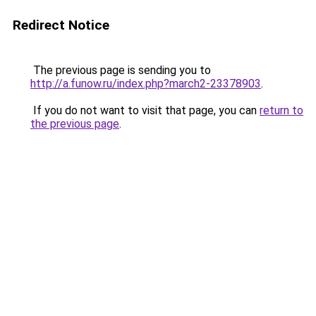
Redirect Notice
The previous page is sending you to
http://a.funow.ru/index.php?march2-23378903
.
If you do not want to visit that page, you can
return to
the previous page
.