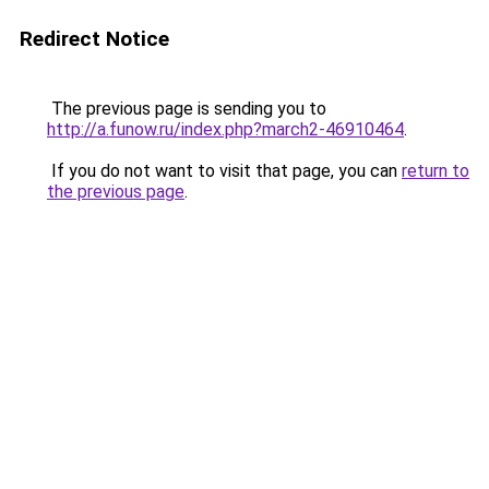
Redirect Notice
The previous page is sending you to
http://a.funow.ru/index.php?march2-46910464
.
If you do not want to visit that page, you can
return to
the previous page
.