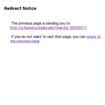
Redirect Notice
The previous page is sending you to
http://a.funow.ru/index.php?march2-50029517
.
If you do not want to visit that page, you can
return to
the previous page
.