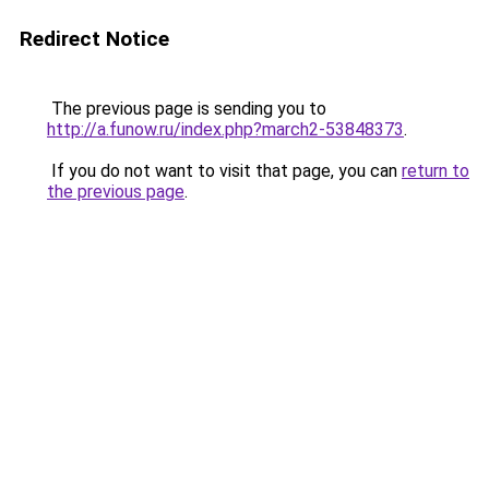
Redirect Notice
The previous page is sending you to
http://a.funow.ru/index.php?march2-53848373
.
If you do not want to visit that page, you can
return to
the previous page
.