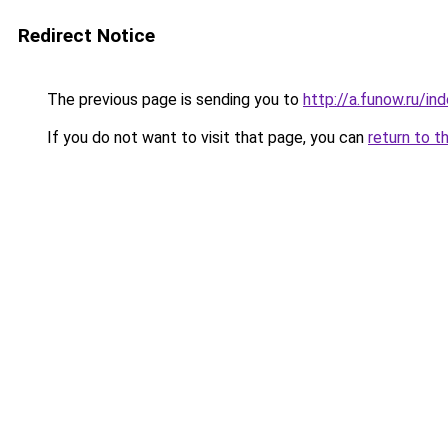
Redirect Notice
The previous page is sending you to
http://a.funow.ru/i
If you do not want to visit that page, you can
return to t