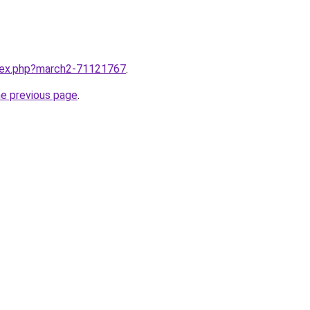
ndex.php?march2-71121767
.
he previous page
.