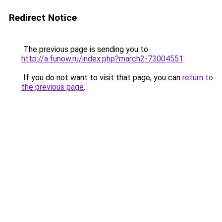
Redirect Notice
The previous page is sending you to
http://a.funow.ru/index.php?march2-73004551
.
If you do not want to visit that page, you can
return to
the previous page
.