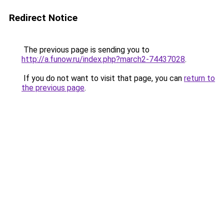
Redirect Notice
The previous page is sending you to
http://a.funow.ru/index.php?march2-74437028
.
If you do not want to visit that page, you can
return to
the previous page
.