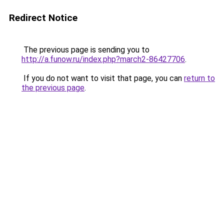
Redirect Notice
The previous page is sending you to
http://a.funow.ru/index.php?march2-86427706
.
If you do not want to visit that page, you can
return to
the previous page
.