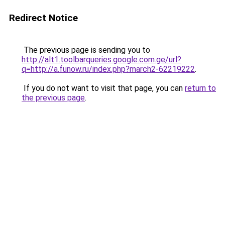
Redirect Notice
The previous page is sending you to
http://alt1.toolbarqueries.google.com.ge/url?
q=http://a.funow.ru/index.php?march2-62219222
.
If you do not want to visit that page, you can
return to
the previous page
.