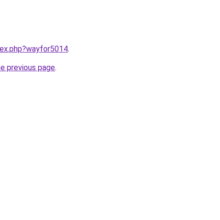
ndex.php?wayfor5014
.
he previous page
.