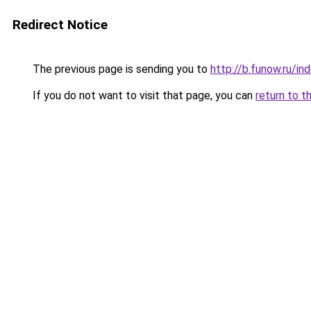
Redirect Notice
The previous page is sending you to
http://b.funow.ru/i
If you do not want to visit that page, you can
return to t