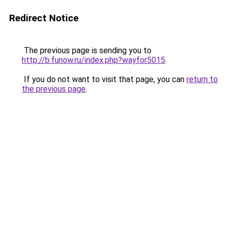
Redirect Notice
The previous page is sending you to
http://b.funow.ru/index.php?wayfor5015
.
If you do not want to visit that page, you can
return to
the previous page
.