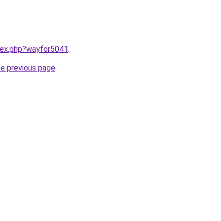
ndex.php?wayfor5041
.
he previous page
.