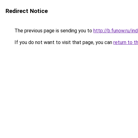
Redirect Notice
The previous page is sending you to
http://b.funow.ru/i
If you do not want to visit that page, you can
return to t