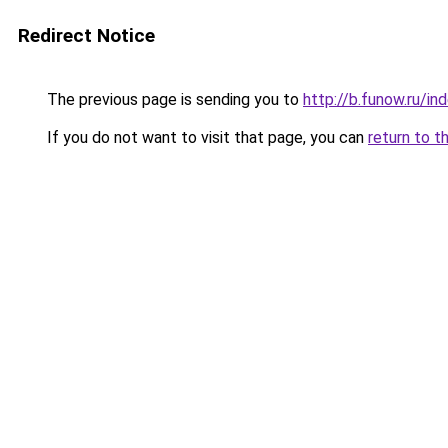
Redirect Notice
The previous page is sending you to
http://b.funow.ru/i
If you do not want to visit that page, you can
return to t