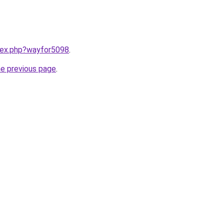
ndex.php?wayfor5098
.
he previous page
.