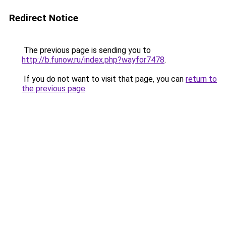
Redirect Notice
The previous page is sending you to
http://b.funow.ru/index.php?wayfor7478
.
If you do not want to visit that page, you can
return to
the previous page
.