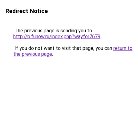
Redirect Notice
The previous page is sending you to
http://b.funow.ru/index.php?wayfor7679
.
If you do not want to visit that page, you can
return to
the previous page
.