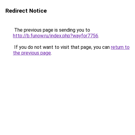
Redirect Notice
The previous page is sending you to
http://b.funow.ru/index.php?wayfor7756
.
If you do not want to visit that page, you can
return to
the previous page
.