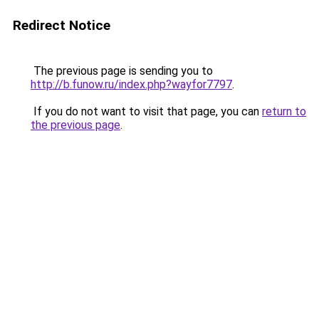
Redirect Notice
The previous page is sending you to
http://b.funow.ru/index.php?wayfor7797
.
If you do not want to visit that page, you can
return to
the previous page
.