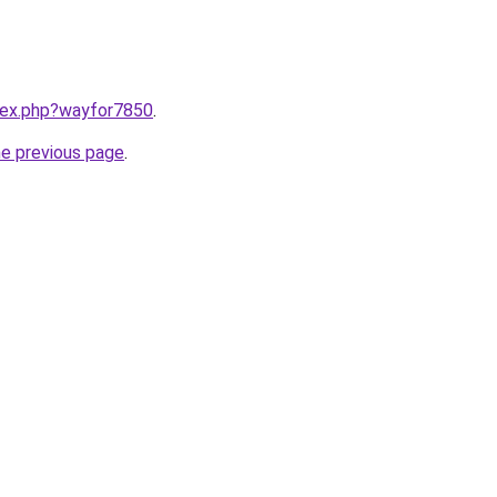
ndex.php?wayfor7850
.
he previous page
.