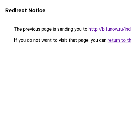
Redirect Notice
The previous page is sending you to
http://b.funow.ru/i
If you do not want to visit that page, you can
return to t