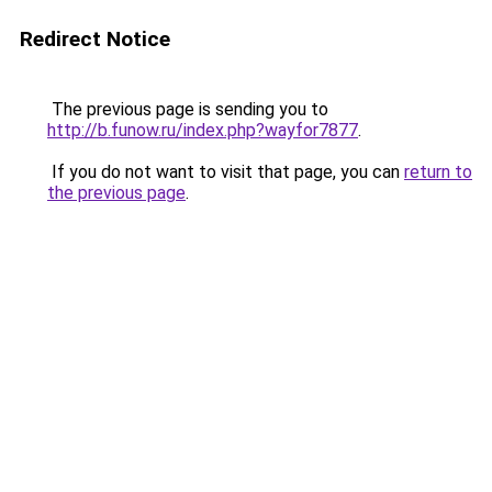
Redirect Notice
The previous page is sending you to
http://b.funow.ru/index.php?wayfor7877
.
If you do not want to visit that page, you can
return to
the previous page
.