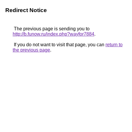
Redirect Notice
The previous page is sending you to
http://b.funow.ru/index.php?wayfor7884
.
If you do not want to visit that page, you can
return to
the previous page
.