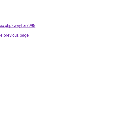
ndex.php?wayfor7998
.
he previous page
.