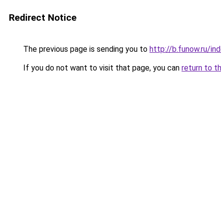
Redirect Notice
The previous page is sending you to
http://b.funow.ru/i
If you do not want to visit that page, you can
return to t