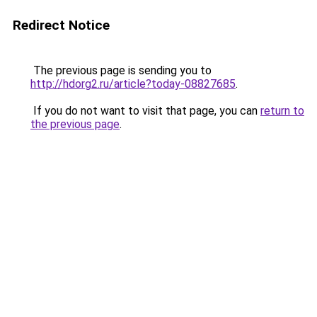
Redirect Notice
The previous page is sending you to
http://hdorg2.ru/article?today-08827685
.
If you do not want to visit that page, you can
return to
the previous page
.