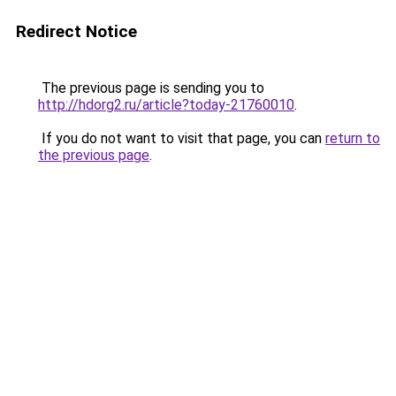
Redirect Notice
The previous page is sending you to
http://hdorg2.ru/article?today-21760010
.
If you do not want to visit that page, you can
return to
the previous page
.