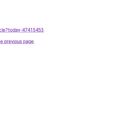
ticle?today-47415453
.
he previous page
.