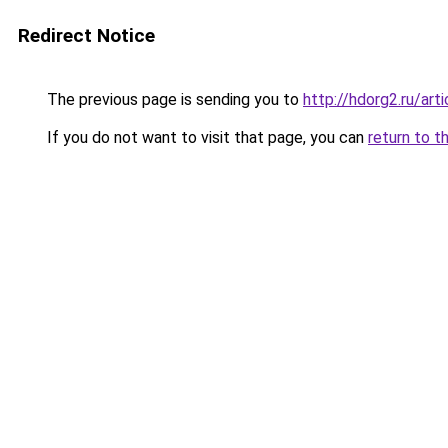
Redirect Notice
The previous page is sending you to
http://hdorg2.ru/ar
If you do not want to visit that page, you can
return to t