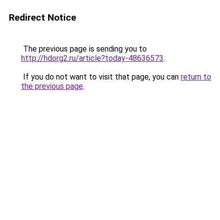
Redirect Notice
The previous page is sending you to
http://hdorg2.ru/article?today-48636573
.
If you do not want to visit that page, you can
return to
the previous page
.