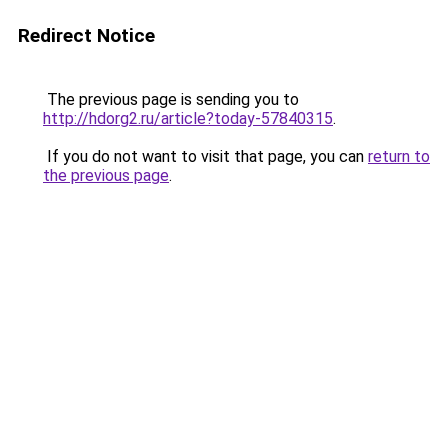
Redirect Notice
The previous page is sending you to
http://hdorg2.ru/article?today-57840315
.
If you do not want to visit that page, you can
return to
the previous page
.