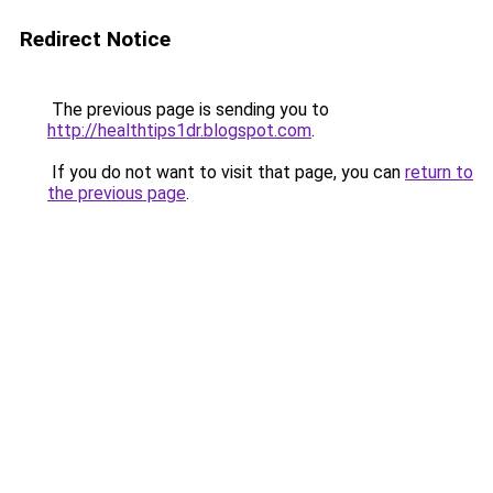
Redirect Notice
The previous page is sending you to
http://healthtips1dr.blogspot.com
.
If you do not want to visit that page, you can
return to
the previous page
.