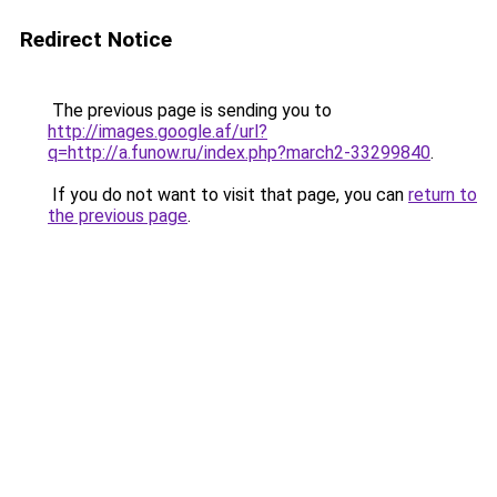
Redirect Notice
The previous page is sending you to
http://images.google.af/url?
q=http://a.funow.ru/index.php?march2-33299840
.
If you do not want to visit that page, you can
return to
the previous page
.