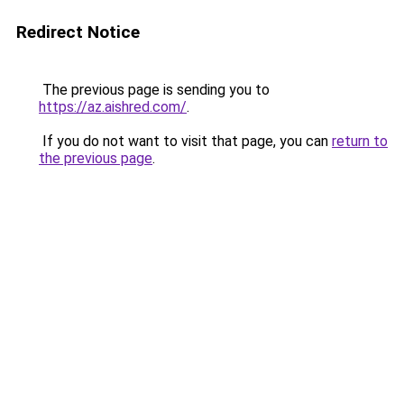
Redirect Notice
The previous page is sending you to
https://az.aishred.com/
.
If you do not want to visit that page, you can
return to
the previous page
.