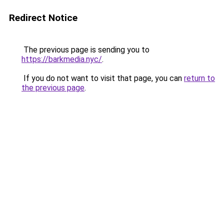
Redirect Notice
The previous page is sending you to
https://barkmedia.nyc/
.
If you do not want to visit that page, you can
return to
the previous page
.