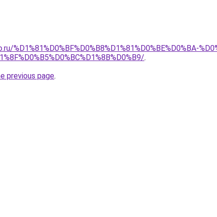
pollo.ru/%D1%81%D0%BF%D0%B8%D1%81%D0%BE%D0%BA-
1%8F%D0%B5%D0%BC%D1%8B%D0%B9/
.
he previous page
.