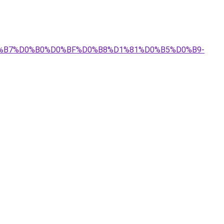
%D0%B7%D0%B0%D0%BF%D0%B8%D1%81%D0%B5%D0%B9-