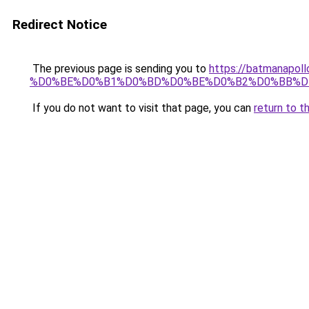
Redirect Notice
The previous page is sending you to
https://batmana
%D0%BE%D0%B1%D0%BD%D0%BE%D0%B2%D0%BB%D
If you do not want to visit that page, you can
return to t