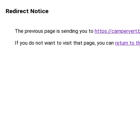
Redirect Notice
The previous page is sending you to
https://campervert
If you do not want to visit that page, you can
return to t