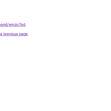
.bond/emzp7pd
.
he previous page
.