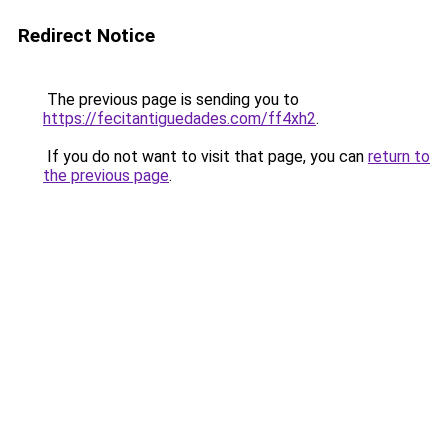
Redirect Notice
The previous page is sending you to
https://fecitantiguedades.com/ff4xh2
.
If you do not want to visit that page, you can
return to
the previous page
.