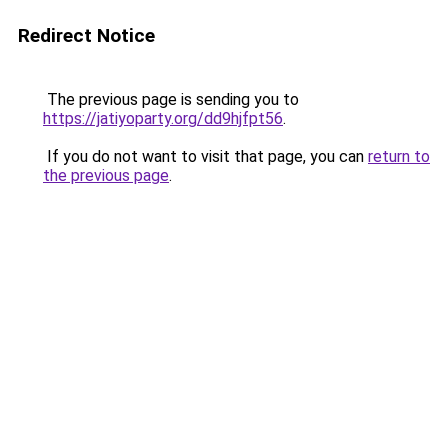
Redirect Notice
The previous page is sending you to
https://jatiyoparty.org/dd9hjfpt56
.
If you do not want to visit that page, you can
return to
the previous page
.