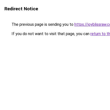
Redirect Notice
The previous page is sending you to
https://joyblissraw.
If you do not want to visit that page, you can
return to t