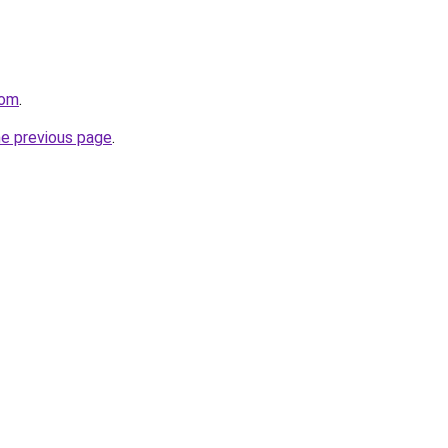
com
.
he previous page
.