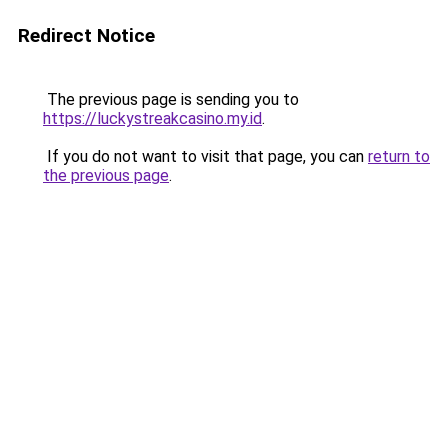
Redirect Notice
The previous page is sending you to
https://luckystreakcasino.my.id
.
If you do not want to visit that page, you can
return to
the previous page
.